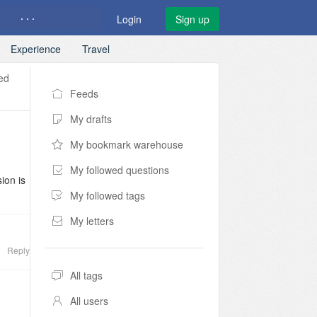
· · ·
Login
Sign up
Experience
Travel
ed
Feeds
My drafts
My bookmark warehouse
My followed questions
ion is
My followed tags
t
My letters
er
Reply
lly
tic
All tags
 made
All users