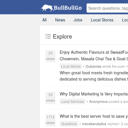
All
News
Jobs
Local Stores
Loc
Explore
Enjoy Authentic Flavours at SwaadFu
24
Chowmein, Masala Chai Tea & Goat 
views
•
Local Stores
Dubaivisa
wrote the post 
When great food meets fresh ingredi
dedicated to serving delicious dishes t
techniques. Whether you are looking fo
beverage, our menu offers something 
Why Digital Marketing Is Very Import
53
ordering, ensuring exceptional taste 
views
•
Local Services
Anonymous
posted a que
Samosa Chaat, flavourful Chicken Cho
prepared menu delivers an unforgetta
What is the best server host to save
Taste
One of the most loved dishes a
1712
views
dough and filled with tender minced ch
•
Questions
manakanalytics
replied • 2 u