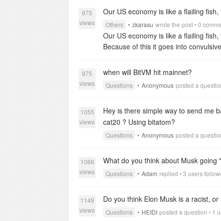
journey fueled by the promise of bala
Our US economy is like a flailing fish, fi
975
views
•
Others
zkarasu
wrote the post • 0 comm
Our US economy is like a flailing fish,
Because of this it goes into convulsiv
rule changes try to stimulate the econ
since, when you factor in inflation we
when will BitVM hit mainnet?
975
views
•
Questions
Anonymous
posted a question
Hey is there simple way to send me ba
1055
cat20 ? Using bitatom?
views
•
Questions
Anonymous
posted a questio
What do you think about Musk going "a
1066
views
•
Questions
Adam
replied • 3 users follo
Do you think Elon Musk is a racist, o
1149
views
•
Questions
HEIDI
posted a question • 1 u