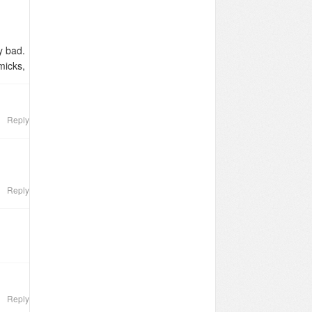
ry bad.
micks,
people
Reply
Reply
Reply