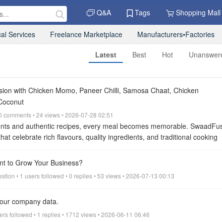
Q&A
Tags
Shopping Mall
al Services
Freelance Marketplace
Manufacturers•Factories
Latest
Best
Hot
Unanswer
sion with Chicken Momo, Paneer Chilli, Samosa Chaat, Chicken
Coconut
• 0 comments • 24 views • 2026-07-28 02:51
ents and authentic recipes, every meal becomes memorable. SwaadFus
hat celebrate rich flavours, quality ingredients, and traditional cooking
r a quick snack, a satisfying lunch, a family dinner, or a comforting ho
special for everyone.
Every dish at SwaadFusion is prepared fresh aft
ant to Grow Your Business?
and quality. From juicy Chicken Momo and spicy Paneer Chilli to crispy
stion • 1 users followed • 0 replies • 53 views • 2026-07-13 00:13
wmein, refreshing Masala Chai Tea, and rich Goat Coconut, our carefu
ble dining experience.
Chicken Momo – Freshly Handmade with Authen
 your company data.
t SwaadFusion is our delicious Chicken Momo. Prepared using freshly
icken, aromatic herbs, garlic, ginger, and traditional seasonings, every
sers followed • 1 replies • 1712 views • 2026-06-11 06:46