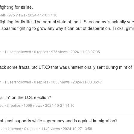
nce and the potential for unparalleled success.
view all
ghting for its life.
ents • 975 views • 2024-11-10 17:16
 fighting for its life. The normal state of the U.S. economy is actually ve
e spasms fighting to grow any way it can out of desperation. Tricks, gim
omy and prevent it from falling but they only bring temporary relief to 
 are declining.
view all
 • 1 users followed • 0 replies • 975 views • 2024-11-08 07:05
ck some fractal btc UTXO that was unintentionally sent during mint of
n • 1 users followed • 0 replies • 1055 views • 2024-11-08 06:47
ll in" on the U.S. election?
wed • 2 replies • 1066 views • 2024-10-27 14:10
r at least supports white supremacy and is against immigration?
sers followed • 0 replies • 1149 views • 2024-10-27 13:58