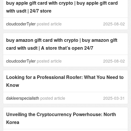
buy apple gift card with crypto | buy apple gift card
with usdt | 24/7 store
cloudcoderTyler
posted article
2025-08-02
buy amazon gift card with crypto | buy amazon gift
card with usdt | A store that’s open 24/7
cloudcoderTyler
posted article
2025-08-02
Looking for a Professional Roofer: What You Need to
Know
dakleerspecialisth
posted article
2025-03-31
Unveiling the Cryptocurrency Powerhouse: North
Korea