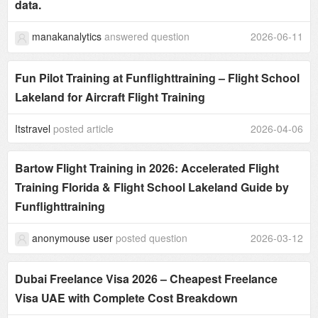
data.
manakanalytics
answered question
2026-06-11
Fun Pilot Training at Funflighttraining – Flight School
Lakeland for Aircraft Flight Training
Itstravel
posted article
2026-04-06
Bartow Flight Training in 2026: Accelerated Flight
Training Florida & Flight School Lakeland Guide by
Funflighttraining
anonymouse user
posted question
2026-03-12
Dubai Freelance Visa 2026 – Cheapest Freelance
Visa UAE with Complete Cost Breakdown