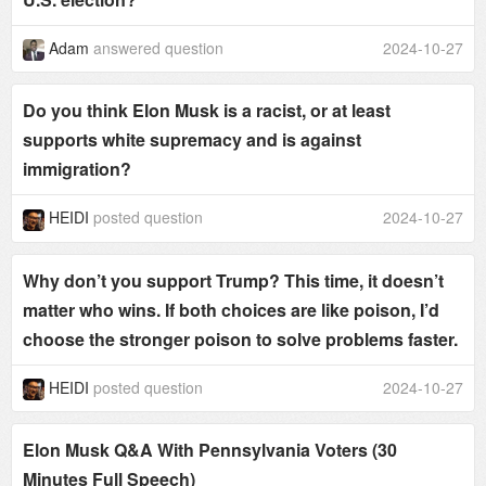
Adam
answered question
2024-10-27
Do you think Elon Musk is a racist, or at least
supports white supremacy and is against
immigration?
HEIDI
posted question
2024-10-27
Why don’t you support Trump? This time, it doesn’t
matter who wins. If both choices are like poison, I’d
choose the stronger poison to solve problems faster.
HEIDI
posted question
2024-10-27
Elon Musk Q&A With Pennsylvania Voters (30
Minutes Full Speech)