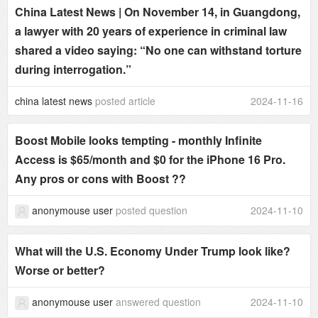
China Latest News | On November 14, in Guangdong,
a lawyer with 20 years of experience in criminal law
shared a video saying: “No one can withstand torture
during interrogation.”
china latest news
posted article
2024-11-16
Boost Mobile looks tempting - monthly Infinite
Access is $65/month and $0 for the iPhone 16 Pro.
Any pros or cons with Boost ??
anonymouse user
posted question
2024-11-10
What will the U.S. Economy Under Trump look like?
Worse or better?
anonymouse user
answered question
2024-11-10