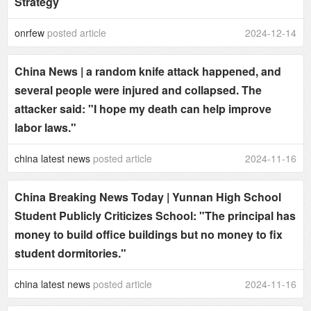
Strategy
onrfew
posted article
2024-12-14
China News | a random knife attack happened, and
several people were injured and collapsed. The
attacker said: "I hope my death can help improve
labor laws."
china latest news
posted article
2024-11-16
China Breaking News Today | Yunnan High School
Student Publicly Criticizes School: "The principal has
money to build office buildings but no money to fix
student dormitories."
china latest news
posted article
2024-11-16