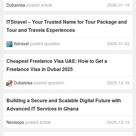
Dubaivisa
posted article
2026-01-15
ITStravel – Your Trusted Name for Tour Package and
Tour and Travels Experiences
Itstravel
posted question
2026-01-02
Cheapest Freelance Visa UAE: How to Get a
Freelance Visa in Dubai 2025
Dubaivisa
posted question
2025-12-16
Building a Secure and Scalable Digital Future with
Advanced IT Services in Ghana
Nexisops
posted article
2025-12-15