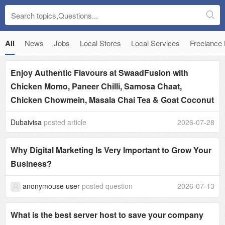
All
News
Jobs
Local Stores
Local Services
Freelance
Enjoy Authentic Flavours at SwaadFusion with
Chicken Momo, Paneer Chilli, Samosa Chaat,
Chicken Chowmein, Masala Chai Tea & Goat Coconut
Dubaivisa
posted article
2026-07-28
Why Digital Marketing Is Very Important to Grow Your
Business?
anonymouse user
posted question
2026-07-13
What is the best server host to save your company