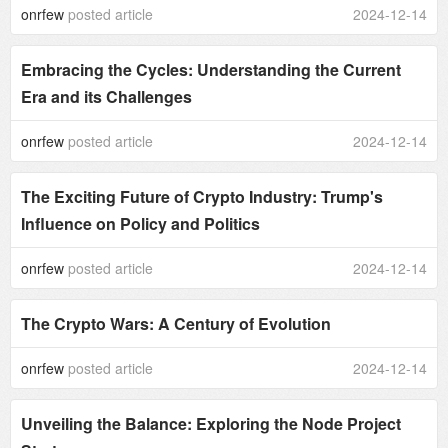
onrfew
posted article
2024-12-14
Embracing the Cycles: Understanding the Current
Era and its Challenges
onrfew
posted article
2024-12-14
The Exciting Future of Crypto Industry: Trump's
Influence on Policy and Politics
onrfew
posted article
2024-12-14
The Crypto Wars: A Century of Evolution
onrfew
posted article
2024-12-14
Unveiling the Balance: Exploring the Node Project