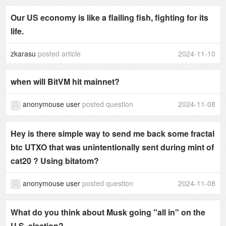
Our US economy is like a flailing fish, fighting for its
life.
zkarasu
posted article
2024-11-10
when will BitVM hit mainnet?
anonymouse user
posted question
2024-11-08
Hey is there simple way to send me back some fractal
btc UTXO that was unintentionally sent during mint of
cat20 ? Using bitatom?
anonymouse user
posted question
2024-11-08
What do you think about Musk going "all in" on the
U.S. election?