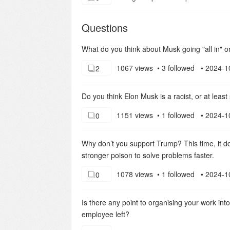
Questions
What do you think about Musk going "all in" o
1067 views • 3 followed • 2024-1
2
Do you think Elon Musk is a racist, or at lea
1151 views • 1 followed • 2024-1
0
Why don’t you support Trump? This time, it doe
stronger poison to solve problems faster.
1078 views • 1 followed • 2024-1
0
Is there any point to organising your work int
employee left?