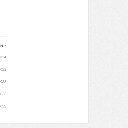
re »
2024
2022
2022
2022
2022