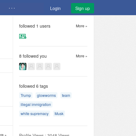
· · ·
Login
Sign up
followed
1
users
More »
8
followed you
More »
followed
6
tags
Trump
glowworms
team
illegal immigration
white supremacy
Musk
re »
Profile Views : 3048 Views