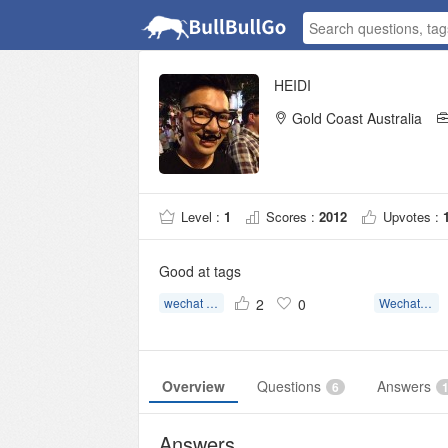
HEIDI
Gold Coast Australia
Level :
1
Scores :
2012
Upvotes :
Good at tags
wechat assistant verification
2
0
Wechat Assistant Registration
Overview
Questions
Answers
6
Answers