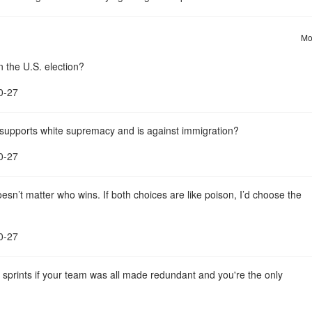
Mo
n the U.S. election?
0-27
st supports white supremacy and is against immigration?
0-27
sn’t matter who wins. If both choices are like poison, I’d choose the
0-27
o sprints if your team was all made redundant and you're the only