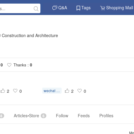
Q&A
Tags
Shopping Mall
Construction and Architecture
10
Thanks :
0
2
0
wechat scan qr code verification
2
0
Articles•Store
Follow
Feeds
Profiles
18
6
Mo