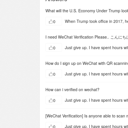
What will the U.S. Economy Under Trump look
0
I need WeChat Verification Plea
0
How do I sign up on WeChat with QR scanni
0
How can i verified on wechat?
0
[WeChat Verification] Is anyone able to scan 
0