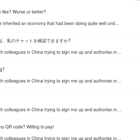
 like? Worse or better?
When Trump took office in 2017, he inherited an economy that had been doing quite well under Obama, with low unemployment and low ...
se.. こんにちは、私のチャットを確認できますか?
Just give up. I have spent hours with colleagues in China trying to sign me up and authorise me. I’m in the NZ and the sign up pro...
ng?
Just give up. I have spent hours with colleagues in China trying to sign me up and authorise me. I’m in the NZ and the sign up pro...
Just give up. I have spent hours with colleagues in China trying to sign me up and authorise me. I’m in the NZ and the sign up pro...
my QR code? Willing to pay!
Just give up. I have spent hours with colleagues in China trying to sign me up and authorise me. I’m in the NZ and the sign up pro...