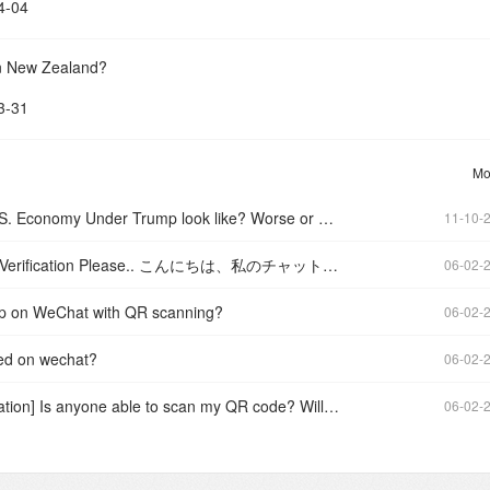
4-04
in New Zealand?
3-31
Mo
What will the U.S. Economy Under Trump look like? Worse or better?
11-10-
I need WeChat Verification Please.. こんにちは、私のチャットを確認できますか?
06-02-
up on WeChat with QR scanning?
06-02-
ied on wechat?
06-02-
[WeChat Verification] Is anyone able to scan my QR code? Willing to pay!
06-02-