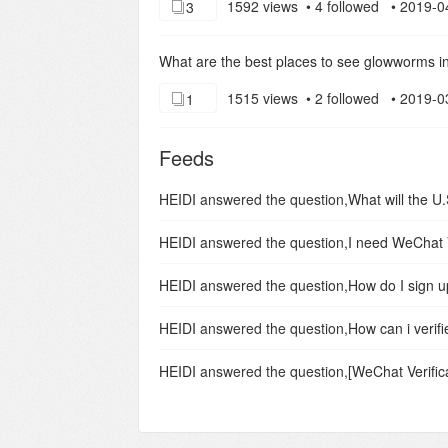
1592 views • 4 followed • 2019-0
3
What are the best places to see glowworms 
1515 views • 2 followed • 2019-0
1
Feeds
HEIDI
answered the question,
HEIDI
answered the question,
HEIDI
answered the question,
How do I sign 
HEIDI
answered the question,
How can i verif
HEIDI
answered the question,