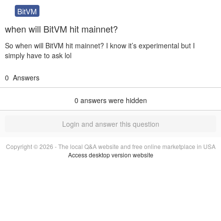
BitVM
when will BitVM hit mainnet?
So when will BitVM hit mainnet? I know it’s experimental but I
simply have to ask lol
0
Answers
0
answers were hidden
Login and answer this question
Copyright © 2026 - The local Q&A website and free online marketplace in USA
Access desktop version website