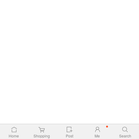
Home
Shopping
Post
Me
Search