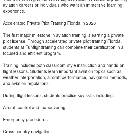
aviation careers or individuals who want an immersive learning
experience.
Accelerated Private Pilot Training Florida in 2026
The first major milestone in aviation training is earning a private
pilot license. Through accelerated private pilot training Florida,
students at Funflighttraining can complete their certification in a
focused and efficient program.
Training includes both classroom-style instruction and hands-on
flight lessons. Students learn important aviation topics such as
weather interpretation, aircraft performance, navigation methods,
and aviation regulations.
During flight lessons, students practice key skills including:
Aircraft control and maneuvering
Emergency procedures
Cross-country navigation