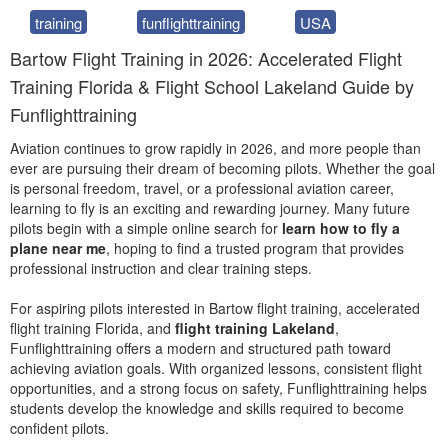
training
funflighttraining
USA
Bartow Flight Training in 2026: Accelerated Flight
Training Florida & Flight School Lakeland Guide by
Funflighttraining
Aviation continues to grow rapidly in 2026, and more people than
ever are pursuing their dream of becoming pilots. Whether the goal
is personal freedom, travel, or a professional aviation career,
learning to fly is an exciting and rewarding journey. Many future
pilots begin with a simple online search for
learn how to fly a
plane near me
, hoping to find a trusted program that provides
professional instruction and clear training steps.
For aspiring pilots interested in Bartow flight training, accelerated
flight training Florida, and
flight training Lakeland
,
Funflighttraining offers a modern and structured path toward
achieving aviation goals. With organized lessons, consistent flight
opportunities, and a strong focus on safety, Funflighttraining helps
students develop the knowledge and skills required to become
confident pilots.