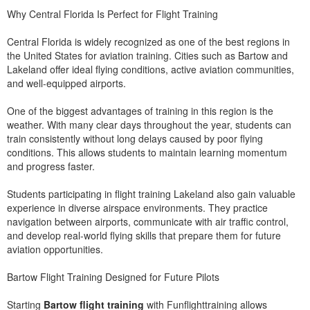
Why Central Florida Is Perfect for Flight Training
Central Florida is widely recognized as one of the best regions in
the United States for aviation training. Cities such as Bartow and
Lakeland offer ideal flying conditions, active aviation communities,
and well-equipped airports.
One of the biggest advantages of training in this region is the
weather. With many clear days throughout the year, students can
train consistently without long delays caused by poor flying
conditions. This allows students to maintain learning momentum
and progress faster.
Students participating in flight training Lakeland also gain valuable
experience in diverse airspace environments. They practice
navigation between airports, communicate with air traffic control,
and develop real-world flying skills that prepare them for future
aviation opportunities.
Bartow Flight Training Designed for Future Pilots
Starting
Bartow flight training
with Funflighttraining allows