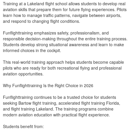
Training at a Lakeland flight school allows students to develop real
aviation skills that prepare them for future flying experiences. Pilots
learn how to manage traffic patterns, navigate between airports,
and respond to changing flight conditions.
Funflighttraining emphasizes safety, professionalism, and
responsible decision-making throughout the entire training process.
Students develop strong situational awareness and learn to make
informed choices in the cockpit.
This real-world training approach helps students become capable
pilots who are ready for both recreational flying and professional
aviation opportunities.
Why Funflighttraining Is the Right Choice in 2026
Funflighttraining continues to be a trusted choice for students
seeking Bartow flight training, accelerated flight training Florida,
and flight training Lakeland. The training programs combine
modern aviation education with practical flight experience.
Students benefit from: