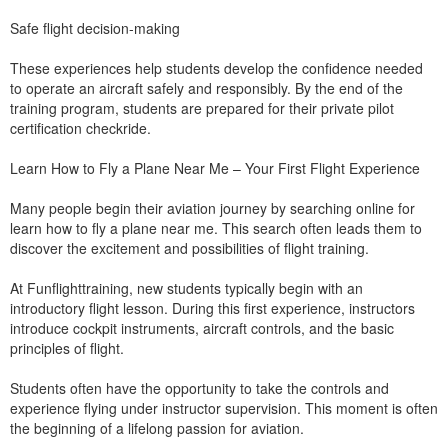
Safe flight decision-making
These experiences help students develop the confidence needed
to operate an aircraft safely and responsibly. By the end of the
training program, students are prepared for their private pilot
certification checkride.
Learn How to Fly a Plane Near Me – Your First Flight Experience
Many people begin their aviation journey by searching online for
learn how to fly a plane near me. This search often leads them to
discover the excitement and possibilities of flight training.
At Funflighttraining, new students typically begin with an
introductory flight lesson. During this first experience, instructors
introduce cockpit instruments, aircraft controls, and the basic
principles of flight.
Students often have the opportunity to take the controls and
experience flying under instructor supervision. This moment is often
the beginning of a lifelong passion for aviation.