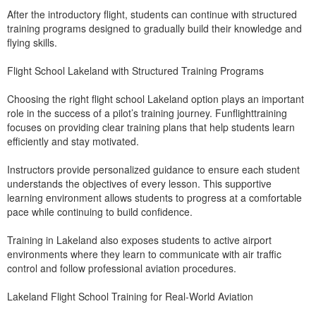
After the introductory flight, students can continue with structured
training programs designed to gradually build their knowledge and
flying skills.
Flight School Lakeland with Structured Training Programs
Choosing the right flight school Lakeland option plays an important
role in the success of a pilot’s training journey. Funflighttraining
focuses on providing clear training plans that help students learn
efficiently and stay motivated.
Instructors provide personalized guidance to ensure each student
understands the objectives of every lesson. This supportive
learning environment allows students to progress at a comfortable
pace while continuing to build confidence.
Training in Lakeland also exposes students to active airport
environments where they learn to communicate with air traffic
control and follow professional aviation procedures.
Lakeland Flight School Training for Real-World Aviation