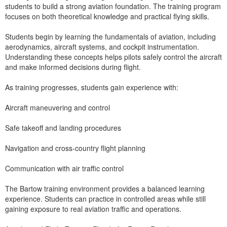
students to build a strong aviation foundation. The training program
focuses on both theoretical knowledge and practical flying skills.
Students begin by learning the fundamentals of aviation, including
aerodynamics, aircraft systems, and cockpit instrumentation.
Understanding these concepts helps pilots safely control the aircraft
and make informed decisions during flight.
As training progresses, students gain experience with:
Aircraft maneuvering and control
Safe takeoff and landing procedures
Navigation and cross-country flight planning
Communication with air traffic control
The Bartow training environment provides a balanced learning
experience. Students can practice in controlled areas while still
gaining exposure to real aviation traffic and operations.