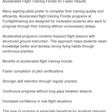
Accelerated Flight Training Florida for Faster Results
Many aspiring pilots prefer to complete their training quickly and
efficiently. Accelerated flight training Florida programs at
Funflighttraining are designed for motivated students who want to
progress through their training without unnecessary delays.
Accelerated programs combine frequent flight lessons with
structured ground instruction. This approach helps students retain
knowledge better and develop strong flying habits through
continuous practice.
Benefits of accelerated flight training include:
Faster completion of pilot certifications
Stronger skill retention through regular practice
Continuous progress without long gaps between lessons
Increased confidence in real flight situations
This type of program is especially beneficial for students planning