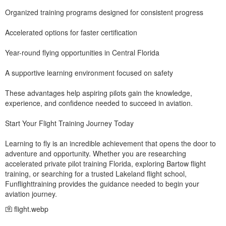
Organized training programs designed for consistent progress
Accelerated options for faster certification
Year-round flying opportunities in Central Florida
A supportive learning environment focused on safety
These advantages help aspiring pilots gain the knowledge,
experience, and confidence needed to succeed in aviation.
Start Your Flight Training Journey Today
Learning to fly is an incredible achievement that opens the door to
adventure and opportunity. Whether you are researching
accelerated private pilot training Florida, exploring Bartow flight
training, or searching for a trusted Lakeland flight school,
Funflighttraining provides the guidance needed to begin your
aviation journey.
flight.webp