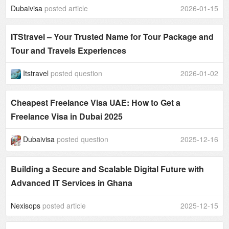
Dubaivisa
posted article
2026-01-15
ITStravel – Your Trusted Name for Tour Package and
Tour and Travels Experiences
Itstravel
posted question
2026-01-02
Cheapest Freelance Visa UAE: How to Get a
Freelance Visa in Dubai 2025
Dubaivisa
posted question
2025-12-16
Building a Secure and Scalable Digital Future with
Advanced IT Services in Ghana
Nexisops
posted article
2025-12-15