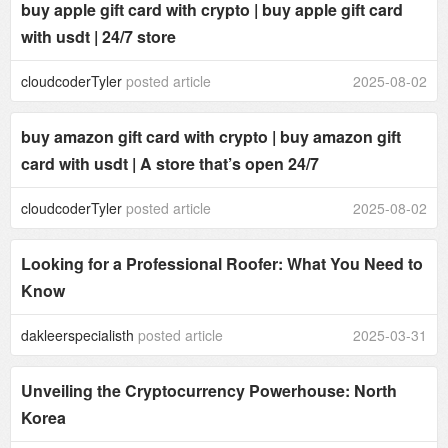
buy apple gift card with crypto | buy apple gift card
with usdt | 24/7 store
cloudcoderTyler
posted article
2025-08-02
buy amazon gift card with crypto | buy amazon gift
card with usdt | A store that’s open 24/7
cloudcoderTyler
posted article
2025-08-02
Looking for a Professional Roofer: What You Need to
Know
dakleerspecialisth
posted article
2025-03-31
Unveiling the Cryptocurrency Powerhouse: North
Korea