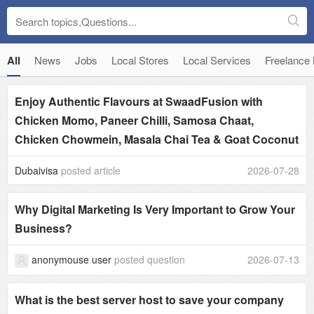
All
News
Jobs
Local Stores
Local Services
Freelance
Enjoy Authentic Flavours at SwaadFusion with
Chicken Momo, Paneer Chilli, Samosa Chaat,
Chicken Chowmein, Masala Chai Tea & Goat Coconut
Dubaivisa
posted article
2026-07-28
Why Digital Marketing Is Very Important to Grow Your
Business?
anonymouse user
posted question
2026-07-13
What is the best server host to save your company