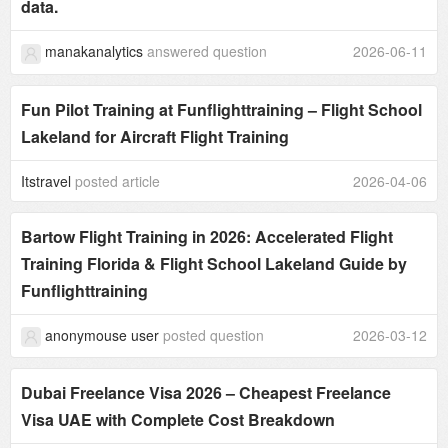
data.
manakanalytics
answered question
2026-06-11
Fun Pilot Training at Funflighttraining – Flight School
Lakeland for Aircraft Flight Training
Itstravel
posted article
2026-04-06
Bartow Flight Training in 2026: Accelerated Flight
Training Florida & Flight School Lakeland Guide by
Funflighttraining
anonymouse user
posted question
2026-03-12
Dubai Freelance Visa 2026 – Cheapest Freelance
Visa UAE with Complete Cost Breakdown