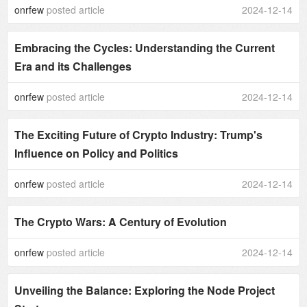
onrfew
posted article
2024-12-14
Embracing the Cycles: Understanding the Current
Era and its Challenges
onrfew
posted article
2024-12-14
The Exciting Future of Crypto Industry: Trump's
Influence on Policy and Politics
onrfew
posted article
2024-12-14
The Crypto Wars: A Century of Evolution
onrfew
posted article
2024-12-14
Unveiling the Balance: Exploring the Node Project