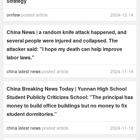
Strategy
onrfew
posted article
2024-12-14
China News | a random knife attack happened, and
several people were injured and collapsed. The
attacker said: "I hope my death can help improve
labor laws."
china latest news
posted article
2024-11-16
China Breaking News Today | Yunnan High School
Student Publicly Criticizes School: "The principal has
money to build office buildings but no money to fix
student dormitories."
china latest news
posted article
2024-11-16