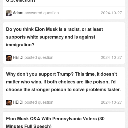
Adam
answered question
2024-10-27
Do you think Elon Musk is a racist, or at least
supports white supremacy and is against
immigration?
HEIDI
posted question
2024-10-27
Why don’t you support Trump? This time, it doesn’t
matter who wins. If both choices are like poison, I’d
choose the stronger poison to solve problems faster.
HEIDI
posted question
2024-10-27
Elon Musk Q&A With Pennsylvania Voters (30
Minutes Full Speech)