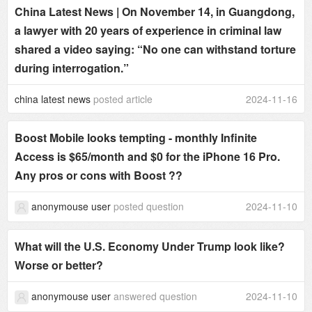
China Latest News | On November 14, in Guangdong,
a lawyer with 20 years of experience in criminal law
shared a video saying: “No one can withstand torture
during interrogation.”
china latest news
posted article
2024-11-16
Boost Mobile looks tempting - monthly Infinite
Access is $65/month and $0 for the iPhone 16 Pro.
Any pros or cons with Boost ??
anonymouse user
posted question
2024-11-10
What will the U.S. Economy Under Trump look like?
Worse or better?
anonymouse user
answered question
2024-11-10