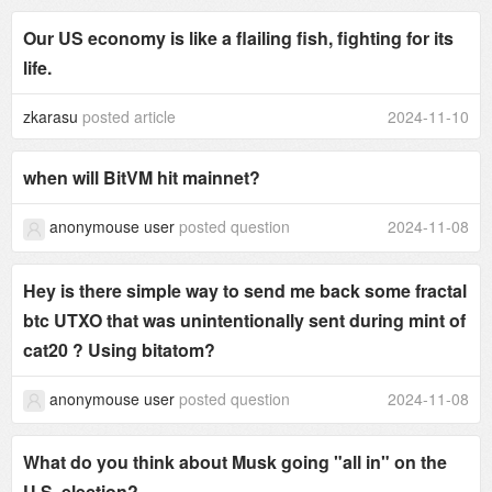
Our US economy is like a flailing fish, fighting for its
life.
zkarasu
posted article
2024-11-10
when will BitVM hit mainnet?
anonymouse user
posted question
2024-11-08
Hey is there simple way to send me back some fractal
btc UTXO that was unintentionally sent during mint of
cat20 ? Using bitatom?
anonymouse user
posted question
2024-11-08
What do you think about Musk going "all in" on the
U.S. election?